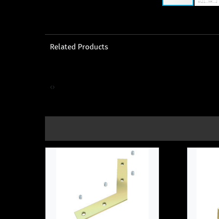
Related Products
‹
›