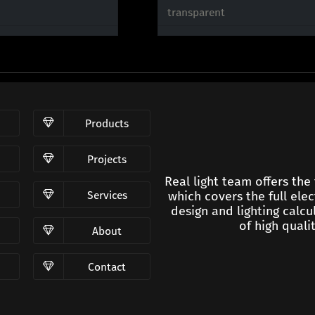
transparent
Products
Projects
Real light team offers the
Services
which covers the full elec
design and lighting calc
of high qualit
About
Contact