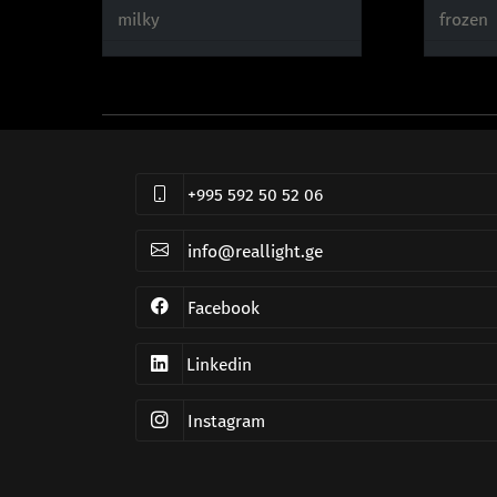
milky
frozen
+995 592 50 52 06
info@reallight.ge
Facebook
Linkedin
Instagram