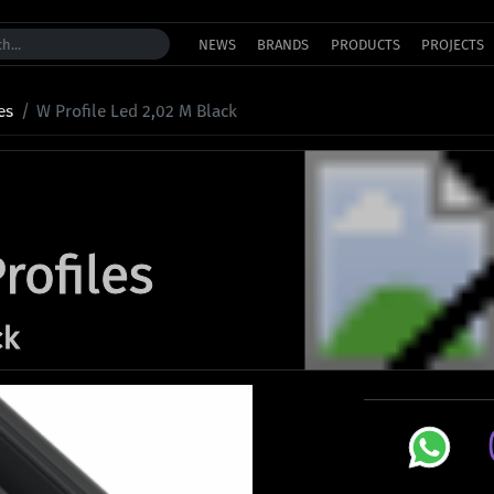
NEWS
BRANDS
PRODUCTS
PROJECTS
es
W Profile Led 2,02 M Black
rofiles
ck