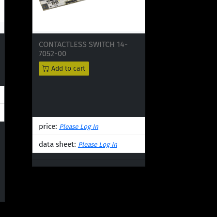
CONTACTLESS SWITCH 14-
7052-00
Add to cart
price:
Please Log In
data sheet:
Please Log In