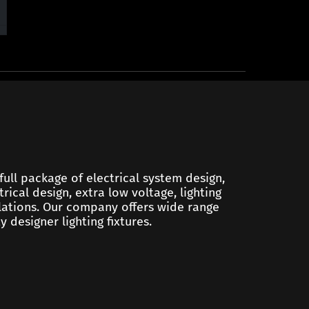
 full package of electrical system design,
trical design, extra low voltage, lighting
ulations. Our company offers wide range
y designer lighting fixtures.