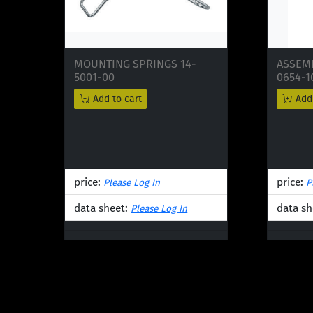
MOUNTING SPRINGS 14-
ASSEMB
5001-00
0654-1
Add to cart
Add 
price:
price:
Please Log In
P
data sheet:
data sh
Please Log In