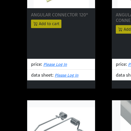
ANGULAR CONNECTOR 120°
ANGUL
CONNEC
Add to cart
Add 
price:
price:
Please Log In
P
data sheet:
data sh
Please Log In