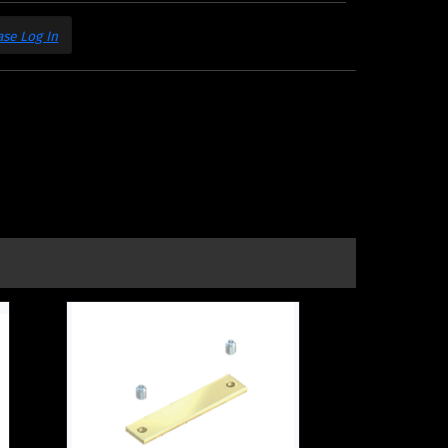
ase Log In