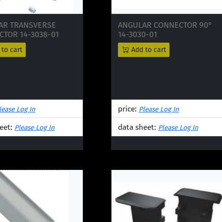
AR TRANSVERSE
ANGULAR CONNECTOR 90°
TOR 14-3038-01
14-3030-01
to cart
Add to cart
price:
lease Log In
Please Log In
eet:
data sheet:
Please Log In
Please Log In