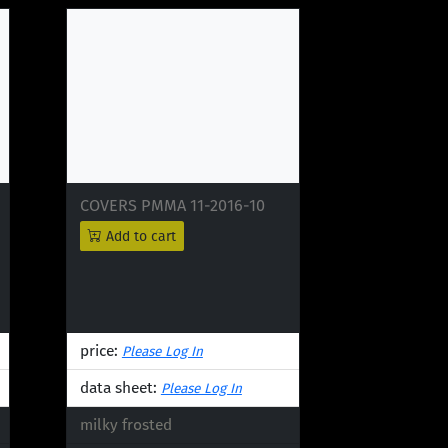
COVERS PMMA 11-2016-10
Add to cart
price:
Please Log In
data sheet:
Please Log In
milky frosted