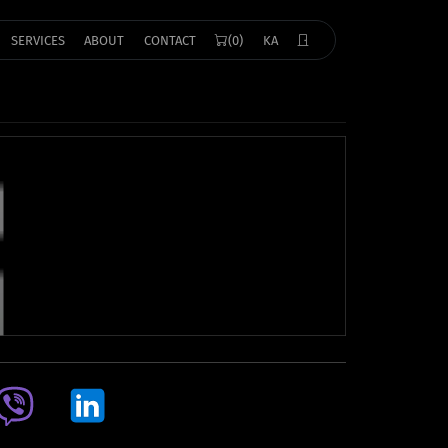
SERVICES
ABOUT
CONTACT
(0)
KA