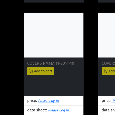
COVERS PMMA 11-2011-10
COVERS
Add to cart
Add 
price:
price:
Please Log In
P
data sheet:
data sh
Please Log In