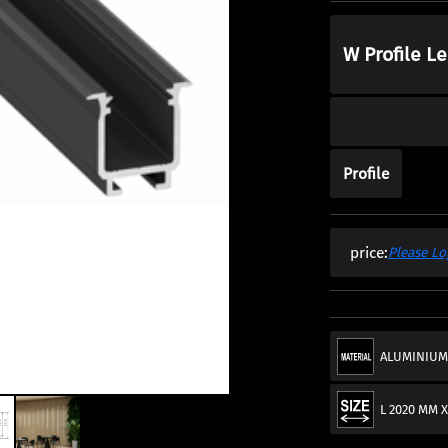
W Profile L
Profile
price:
Please Lo
ALUMINIU
L 2020 MM X