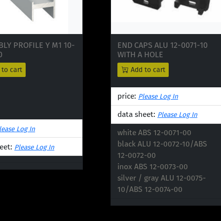
LY PROFILE Y M1 10-
END CAPS ALU 12-0071-10
0
WITH A HOLE
to cart
Add to cart
price:
Please Log In
data sheet:
Please Log In
lease Log In
white ABS 12-0071-00

black ALU 12-0072-10/ABS 
eet:
Please Log In
12-0072-00

inox ABS 12-0073-00

silver / gray ALU 12-0075-
10/ABS 12-0074-00