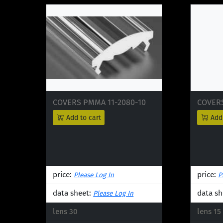
COVERS PMMA 11-2080-10
COVERS
Add to cart
Add 
price:
price:
Please Log In
P
data sheet:
data sh
Please Log In
lens 30
lens 15