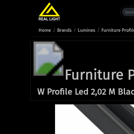
Home
Brands
Lumines
Furniture Profil
Furniture P
W Profile Led 2,02 M Bla