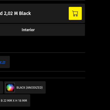
ed 2,02 M Black
Interior
g In
M
BLACK (ANODIZED)
 B 22 MM X H 18 MM