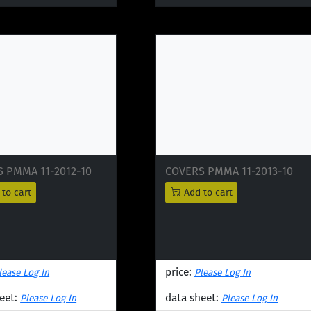
 PMMA 11-2012-10
COVERS PMMA 11-2013-10
to cart
Add to cart
price:
lease Log In
Please Log In
eet:
data sheet:
Please Log In
Please Log In