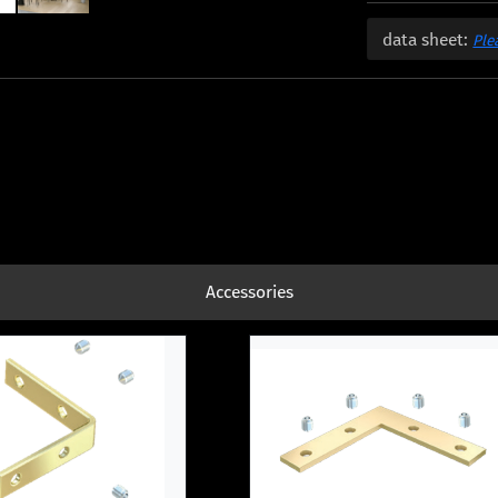
data sheet:
Ple
Accessories