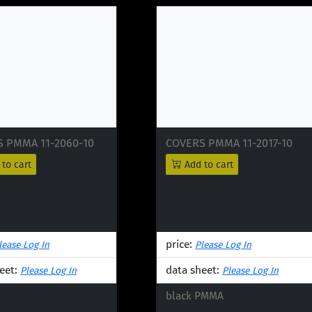
 PMMA 11-2060-10
COVERS PMMA 11-2017-10
to cart
Add to cart
price:
lease Log In
Please Log In
eet:
data sheet:
Please Log In
Please Log In
black PMMA