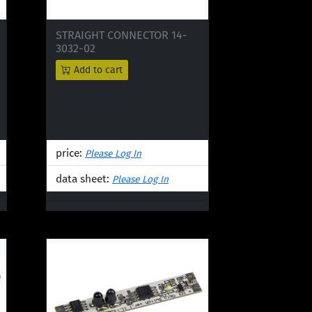
STRAIGHT CONNECTOR 14-
3032-02
Add to cart
price:
Please Log In
data sheet:
Please Log In