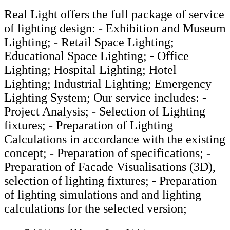
Real Light offers the full package of service
of lighting design: - Exhibition and Museum
Lighting; - Retail Space Lighting;
Educational Space Lighting; - Office
Lighting; Hospital Lighting; Hotel
Lighting; Industrial Lighting; Emergency
Lighting System; Our service includes: -
Project Analysis; - Selection of Lighting
fixtures; - Preparation of Lighting
Calculations in accordance with the existing
concept; - Preparation of specifications; -
Preparation of Facade Visualisations (3D),
selection of lighting fixtures; - Preparation
of lighting simulations and and lighting
calculations for the selected version;