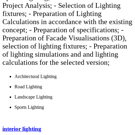
Project Analysis; - Selection of Lighting
fixtures; - Preparation of Lighting
Calculations in accordance with the existing
concept; - Preparation of specifications; -
Preparation of Facade Visualisations (3D),
selection of lighting fixtures; - Preparation
of lighting simulations and and lighting
calculations for the selected version;
Architectural Lighting
Road Lighting
Landscape Lighting
Sports Lighting
interior lighting