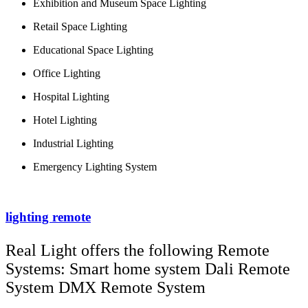
Exhibition and Museum Space Lighting
Retail Space Lighting
Educational Space Lighting
Office Lighting
Hospital Lighting
Hotel Lighting
Industrial Lighting
Emergency Lighting System
lighting remote
Real Light offers the following Remote
Systems: Smart home system Dali Remote
System DMX Remote System