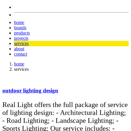
home
brands
products
projects
services
about
contact
home
services
outdoor lighting design
Real Light offers the full package of service
of lighting design: - Architectural Lighting;
- Road Lighting; - Landscape Lighting; -
Sports Lighting; Our service includes: -