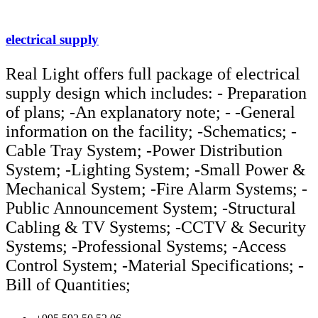
electrical supply
Real Light offers full package of electrical
supply design which includes: - Preparation
of plans; -An explanatory note; - -General
information on the facility; -Schematics; -
Cable Tray System; -Power Distribution
System; -Lighting System; -Small Power &
Mechanical System; -Fire Alarm Systems; -
Public Announcement System; -Structural
Cabling & TV Systems; -CCTV & Security
Systems; -Professional Systems; -Access
Control System; -Material Specifications; -
Bill of Quantities;