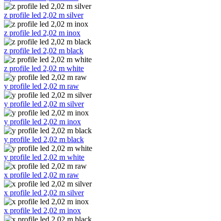
z profile led 2,02 m silver
z profile led 2,02 m inox
z profile led 2,02 m black
z profile led 2,02 m white
y profile led 2,02 m raw
y profile led 2,02 m silver
y profile led 2,02 m inox
y profile led 2,02 m black
y profile led 2,02 m white
x profile led 2,02 m raw
x profile led 2,02 m silver
x profile led 2,02 m inox