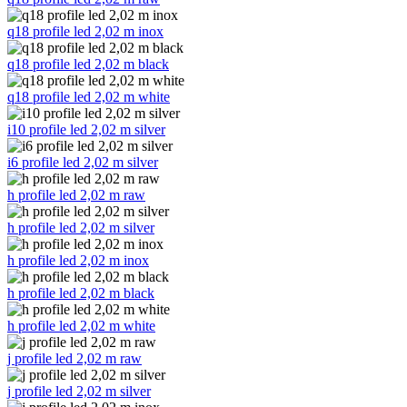
q18 profile led 2,02 m inox
q18 profile led 2,02 m black
q18 profile led 2,02 m white
i10 profile led 2,02 m silver
i6 profile led 2,02 m silver
h profile led 2,02 m raw
h profile led 2,02 m silver
h profile led 2,02 m inox
h profile led 2,02 m black
h profile led 2,02 m white
j profile led 2,02 m raw
j profile led 2,02 m silver