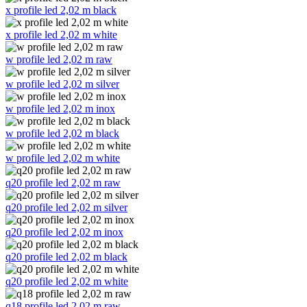
x profile led 2,02 m black
x profile led 2,02 m white
w profile led 2,02 m raw
w profile led 2,02 m silver
w profile led 2,02 m inox
w profile led 2,02 m black
w profile led 2,02 m white
q20 profile led 2,02 m raw
q20 profile led 2,02 m silver
q20 profile led 2,02 m inox
q20 profile led 2,02 m black
q20 profile led 2,02 m white
q18 profile led 2,02 m raw