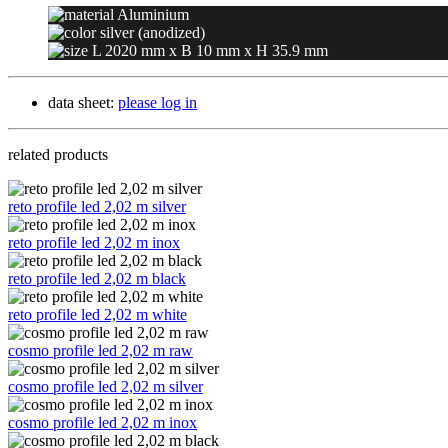
Aluminium
silver (anodized)
L 2020 mm x B 10 mm x H 35.9 mm
data sheet:
please log in
related products
reto profile led 2,02 m silver
reto profile led 2,02 m inox
reto profile led 2,02 m black
reto profile led 2,02 m white
cosmo profile led 2,02 m raw
cosmo profile led 2,02 m silver
cosmo profile led 2,02 m inox