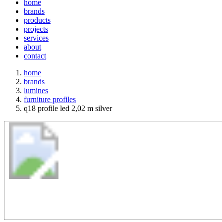
home
brands
products
projects
services
about
contact
home
brands
lumines
furniture profiles
q18 profile led 2,02 m silver
Furniture Profil
Q18 Profile Led 2,02 M Silver