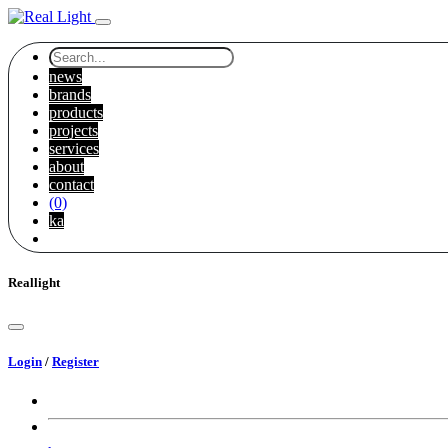
news
brands
products
projects
services
about
contact
(0)
ka
Reallight
Login
/
Register