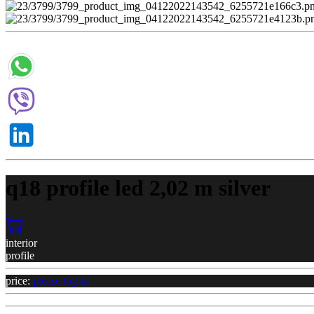
q18 profile led 2,02 m silver
interior
profile
price:
please log in