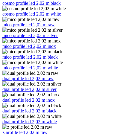
cosmo profile led 2,02 m black
cosmo profile led 2,02 m white
mico profile led 2,02 m raw
mico profile led 2,02 m silver
mico profile led 2,02 m inox
mico profile led 2,02 m black
mico profile led 2,02 m white
dual profile led 2,02 m raw
dual profile led 2,02 m silver
dual profile led 2,02 m inox
dual profile led 2,02 m black
dual profile led 2,02 m white
z profile led 2,02 m raw