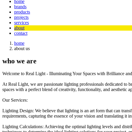
home
brands
products
projects
services
about
contact
home
about us
who we are
Welcome to Real Light - Illuminating Your Spaces with Brilliance an
At Real Light, we are passionate lighting professionals dedicated to b
spaces with a perfect blend of creativity, functionality, and aesthetic a
Our Services:
Lighting Design: We believe that lighting is an art form that can tra
requirements, capturing the essence of your vision and translating it 
Lighting Calculations: Achieving the optimal lighting levels and distr
techniques to determine the ideal lighting solutions for your project, 