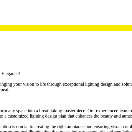
d Elegance!
ringing your vision to life through exceptional lighting design and sol
ppeal.
nsform any space into a breathtaking masterpiece. Our experienced team
into a customized lighting design plan that enhances the beauty and atmo
ibution is crucial to creating the right ambiance and ensuring visual com
ensuring optimal illumination that meets industry standards and regulatio