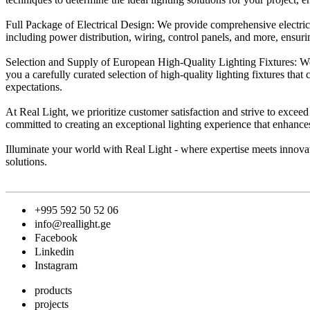
Full Package of Electrical Design: We provide comprehensive electrica
including power distribution, wiring, control panels, and more, ensuring
Selection and Supply of European High-Quality Lighting Fixtures: We 
you a carefully curated selection of high-quality lighting fixtures that
expectations.
At Real Light, we prioritize customer satisfaction and strive to excee
committed to creating an exceptional lighting experience that enhance
Illuminate your world with Real Light - where expertise meets innovati
solutions.
+995 592 50 52 06
info@reallight.ge
Facebook
Linkedin
Instagram
products
projects