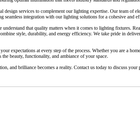
l design services to complement our lighting expertise. Our team of elec
 seamless integration with our lighting solutions for a cohesive and effic
understand that quality matters when it comes to lighting fixtures. Re
 combine style, durability, and energy efficiency. We take pride in deliv
d your expectations at every step of the process. Whether you are a home
s the beauty, functionality, and ambiance of your space.
on, and brilliance becomes a reality. Contact us today to discuss your 