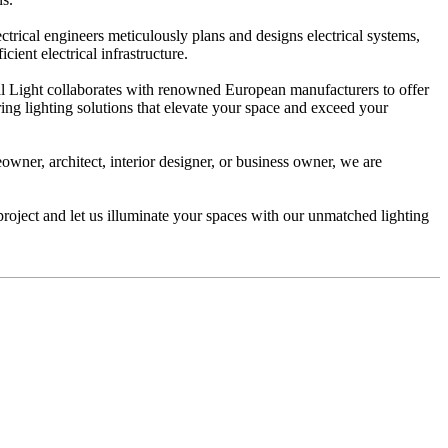
trical engineers meticulously plans and designs electrical systems,
ient electrical infrastructure.
al Light collaborates with renowned European manufacturers to offer
ering lighting solutions that elevate your space and exceed your
owner, architect, interior designer, or business owner, we are
project and let us illuminate your spaces with our unmatched lighting