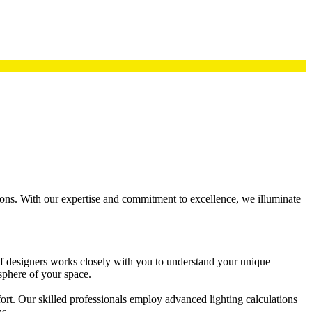
utions. With our expertise and commitment to excellence, we illuminate
 of designers works closely with you to understand your unique
sphere of your space.
fort. Our skilled professionals employ advanced lighting calculations
ns.