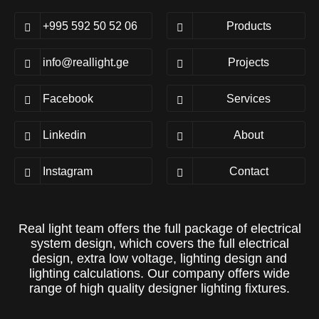
+995 592 50 52 06
Products
info@reallight.ge
Projects
Facebook
Services
Linkedin
About
Instagram
Contact
Real light team offers the full package of electrical
system design, which covers the full electrical
design, extra low voltage, lighting design and
lighting calculations. Our company offers wide
range of high quality designer lighting fixtures.