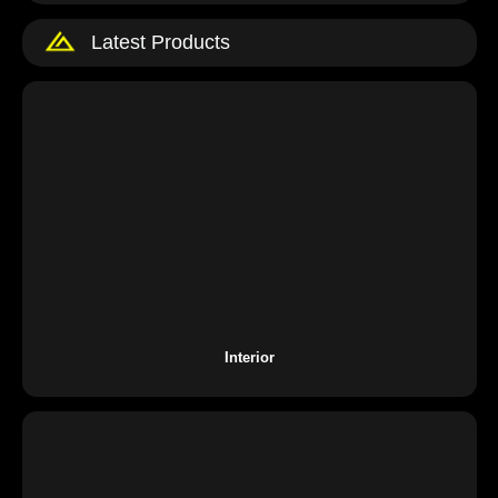
Latest Products
Interior