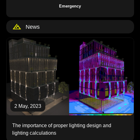
Emergency
News
2 May, 2023
the importance of proper lighting design and
lighting calculations