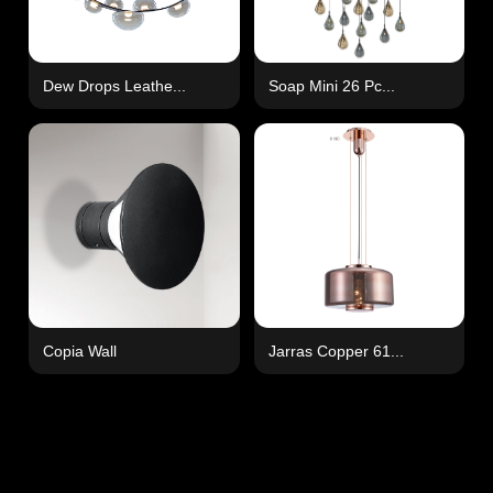
Dew Drops Leathe...
Soap Mini 26 Pc...
Copia Wall
Jarras Copper 61...