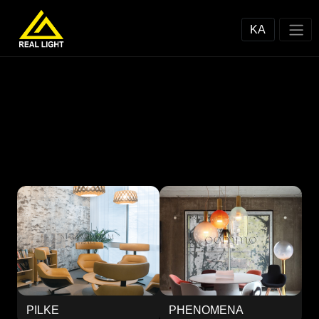
KA
PILKE
PHENOMENA