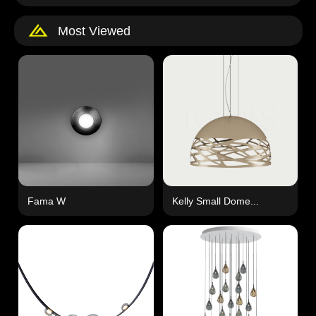
Most Viewed
Fama W
Kelly Small Dome...