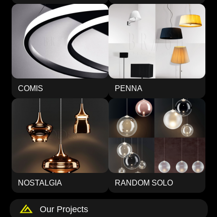
COMIS
PENNA
NOSTALGIA
RANDOM SOLO
Our Projects