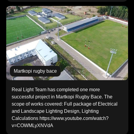
martkopi rugby bace
Real Light Team has completed one more
successful project in Martkopi Rugby Bace. The
scope of works covered: Full package of Electrical
and Landscape Lighting Design, Lighting
Calculations https://www.youtube.com/watch?
v=COWMLyXNVdA