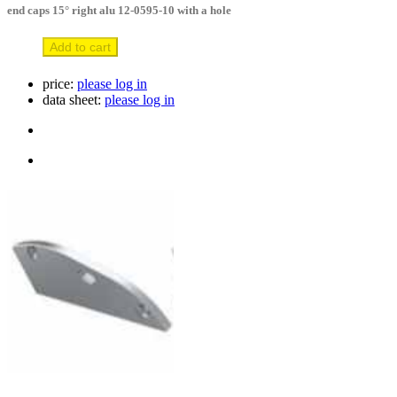
end caps 15° right alu 12-0595-10 with a hole
Add to cart
price:
please log in
data sheet:
please log in