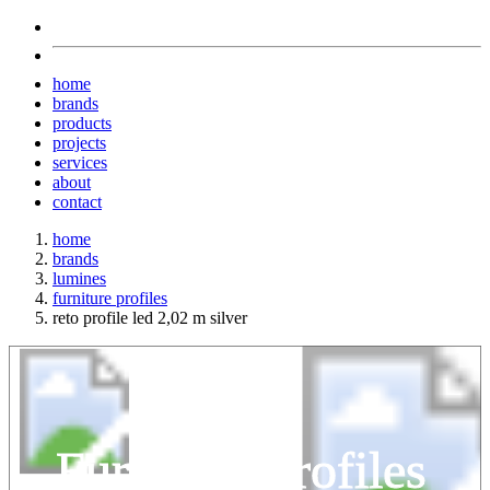
home
brands
products
projects
services
about
contact
home
brands
lumines
furniture profiles
reto profile led 2,02 m silver
Furniture Profiles