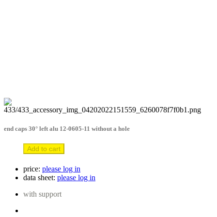
end caps 30° left alu 12-0605-11 without a hole
Add to cart
price:
please log in
data sheet:
please log in
with support