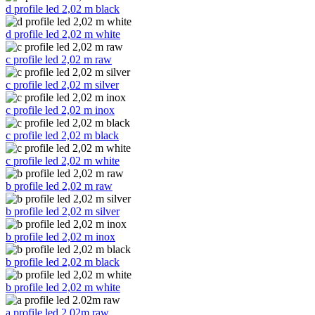
d profile led 2,02 m black
d profile led 2,02 m white
c profile led 2,02 m raw
c profile led 2,02 m silver
c profile led 2,02 m inox
c profile led 2,02 m black
c profile led 2,02 m white
b profile led 2,02 m raw
b profile led 2,02 m silver
b profile led 2,02 m inox
b profile led 2,02 m black
b profile led 2,02 m white
a profile led 2.02m raw