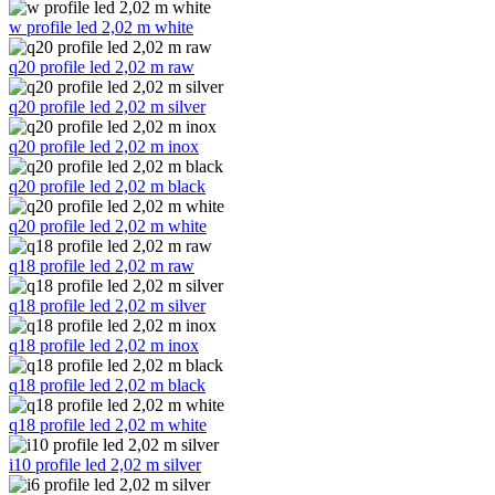
w profile led 2,02 m white
q20 profile led 2,02 m raw
q20 profile led 2,02 m silver
q20 profile led 2,02 m inox
q20 profile led 2,02 m black
q20 profile led 2,02 m white
q18 profile led 2,02 m raw
q18 profile led 2,02 m silver
q18 profile led 2,02 m inox
q18 profile led 2,02 m black
q18 profile led 2,02 m white
i10 profile led 2,02 m silver