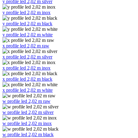
y profile led 2,02 m silver
y profile led 2,02 m inox
y profile led 2,02 m black
y profile led 2,02 m white
x profile led 2,02 m raw
x profile led 2,02 m silver
x profile led 2,02 m inox
x profile led 2,02 m black
x profile led 2,02 m white
w profile led 2,02 m raw
w profile led 2,02 m silver
w profile led 2,02 m inox
w profile led 2,02 m black