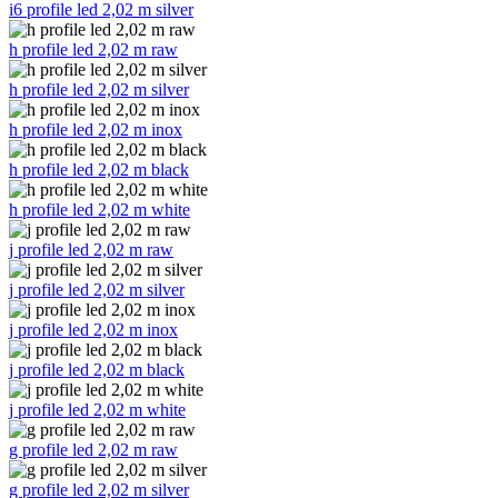
i6 profile led 2,02 m silver
h profile led 2,02 m raw
h profile led 2,02 m silver
h profile led 2,02 m inox
h profile led 2,02 m black
h profile led 2,02 m white
j profile led 2,02 m raw
j profile led 2,02 m silver
j profile led 2,02 m inox
j profile led 2,02 m black
j profile led 2,02 m white
g profile led 2,02 m raw
g profile led 2,02 m silver