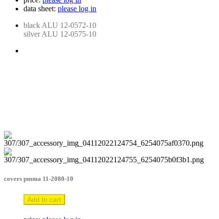
data sheet:
please log in
black ALU 12-0572-10

silver ALU 12-0575-10
covers pmma 11-2080-10
Add to cart