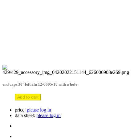
end caps 30° left alu 12-0605-10 with a hole
Add to cart
price:
please log in
data sheet:
please log in