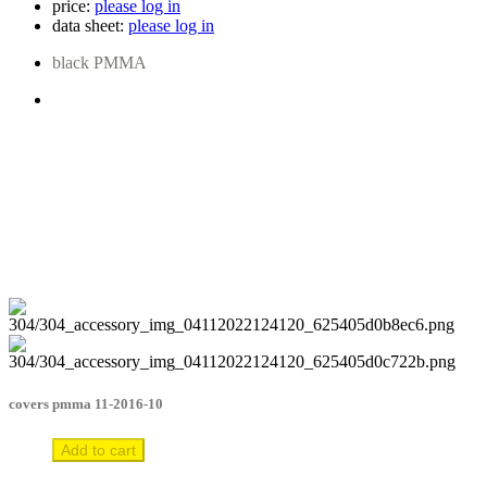
price:
please log in
data sheet:
please log in
black PMMA
covers pmma 11-2016-10
Add to cart