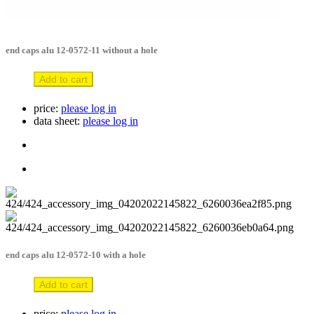
end caps alu 12-0572-11 without a hole
Add to cart
price:
please log in
data sheet:
please log in
end caps alu 12-0572-10 with a hole
Add to cart
price:
please log in