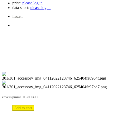
price:
please log in
data sheet:
please log in
frozen
covers pmma 11-2013-10
Add to cart