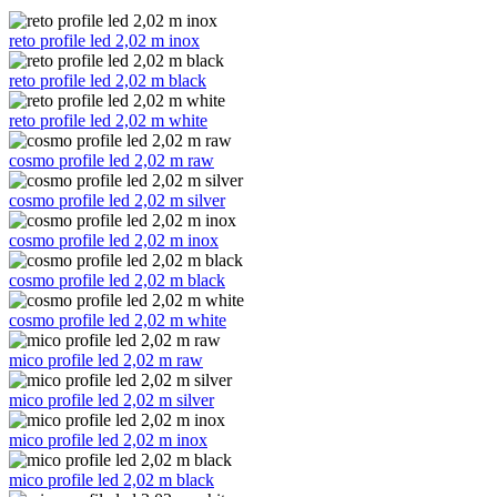
reto profile led 2,02 m inox
reto profile led 2,02 m black
reto profile led 2,02 m white
cosmo profile led 2,02 m raw
cosmo profile led 2,02 m silver
cosmo profile led 2,02 m inox
cosmo profile led 2,02 m black
cosmo profile led 2,02 m white
mico profile led 2,02 m raw
mico profile led 2,02 m silver
mico profile led 2,02 m inox
mico profile led 2,02 m black