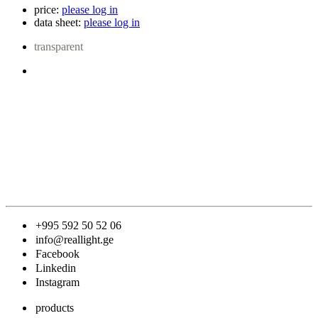
price:
please log in
data sheet:
please log in
transparent
+995 592 50 52 06
info@reallight.ge
Facebook
Linkedin
Instagram
products