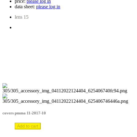
price:
please log in
data sheet:
please log in
lens 15
covers pmma 11-2017-10
Add to cart