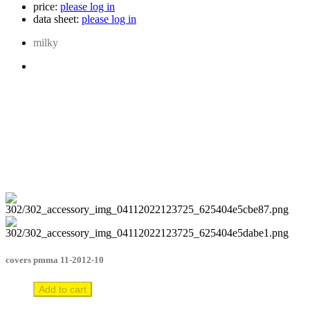
price:
please log in
data sheet:
please log in
milky
covers pmma 11-2012-10
Add to cart