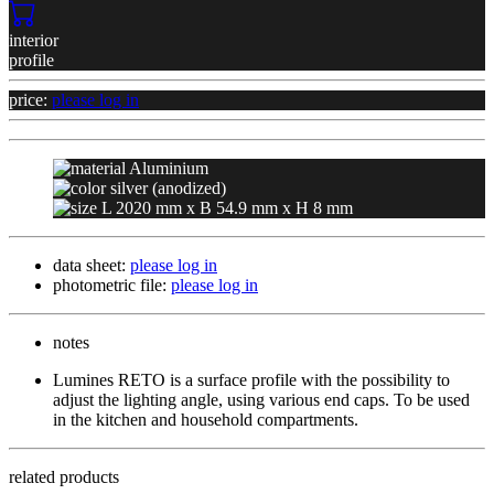
interior
profile
price:
please log in
Aluminium
silver (anodized)
L 2020 mm x B 54.9 mm x H 8 mm
data sheet:
please log in
photometric file:
please log in
notes
Lumines RETO is a surface profile with the possibility to 
adjust the lighting angle, using various end caps. To be used 
in the kitchen and household compartments.
related products