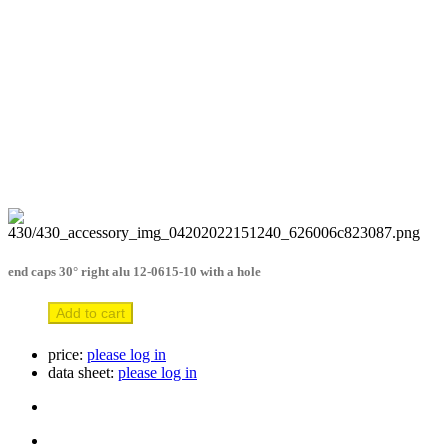
end caps 30° right alu 12-0615-10 with a hole
Add to cart
price:
please log in
data sheet:
please log in