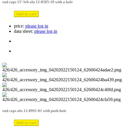
end caps 15° left alu 12-0585-10 with a hole
Add to cart
price:
please log in
data sheet:
please log in
end caps abs 12-0991-01 with push-hole
Add to cart