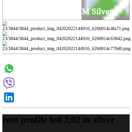
Reto Profile Led 2,02 M Silver
reto profile led 2,02 m silver