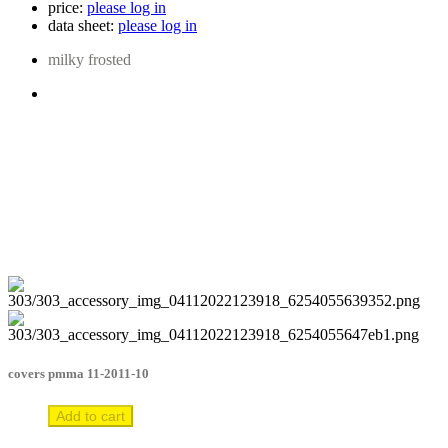
price:
please log in
data sheet:
please log in
milky frosted
covers pmma 11-2011-10
Add to cart