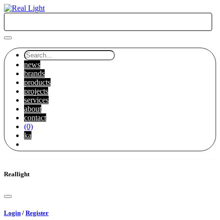
KA
news
brands
products
projects
services
about
contact
(0)
ka
Reallight
Login
/
Register