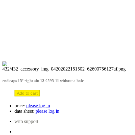
end caps 15° right alu 12-0595-11 without a hole
Add to cart
price:
please log in
data sheet:
please log in
with support