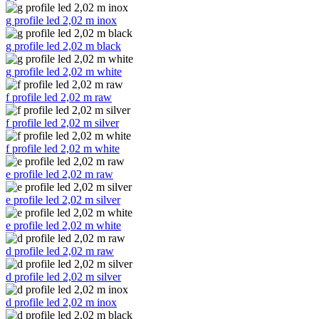
g profile led 2,02 m inox
g profile led 2,02 m black
g profile led 2,02 m white
f profile led 2,02 m raw
f profile led 2,02 m silver
f profile led 2,02 m white
e profile led 2,02 m raw
e profile led 2,02 m silver
e profile led 2,02 m white
d profile led 2,02 m raw
d profile led 2,02 m silver
d profile led 2,02 m inox