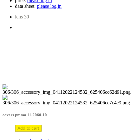
price:
please log in
data sheet:
please log in
lens 30
covers pmma 11-2060-10
Add to cart