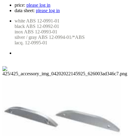
price:
please log in
data sheet:
please log in
white ABS 12-0991-01

black ABS 12-0992-01

inox ABS 12-0993-01

silver / gray ABS 12-0994-01/*ABS 
lacq. 12-0995-01