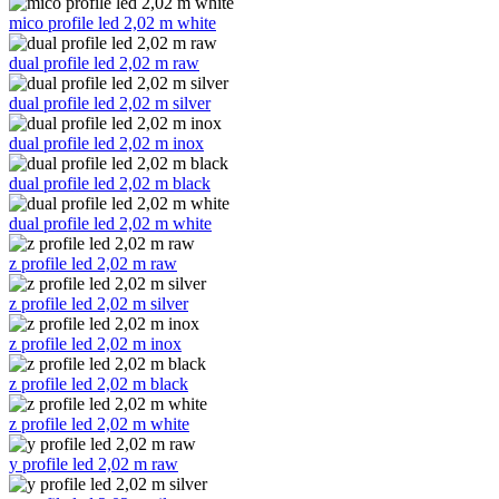
mico profile led 2,02 m white
dual profile led 2,02 m raw
dual profile led 2,02 m silver
dual profile led 2,02 m inox
dual profile led 2,02 m black
dual profile led 2,02 m white
z profile led 2,02 m raw
z profile led 2,02 m silver
z profile led 2,02 m inox
z profile led 2,02 m black
z profile led 2,02 m white
y profile led 2,02 m raw