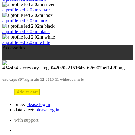
a profile led 2.02m silver
a profile led 2.02m inox
a profile led 2.02m black
a profile led 2.02m white
Accessories
end caps 30° right alu 12-0615-11 without a hole
Add to cart
price:
please log in
data sheet:
please log in
with support