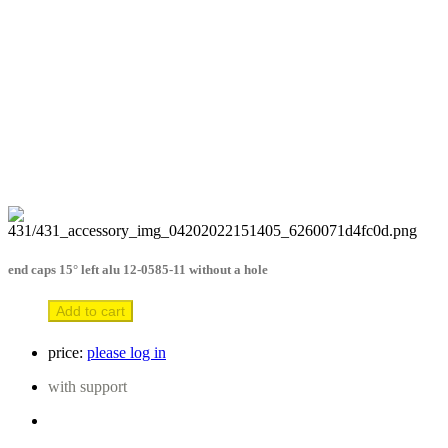
end caps 15° left alu 12-0585-11 without a hole
Add to cart
price:
please log in
with support