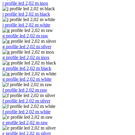
j profile led 2,02 m inox
j profile led 2,02 m black
j profile led 2,02 m white
g profile led 2,02 m raw
g profile led 2,02 m silver
g profile led 2,02 m inox
g profile led 2,02 m black
g profile led 2,02 m white
f profile led 2,02 m raw
f profile led 2,02 m silver
f profile led 2,02 m white
e profile led 2,02 m raw
e profile led 2,02 m silver