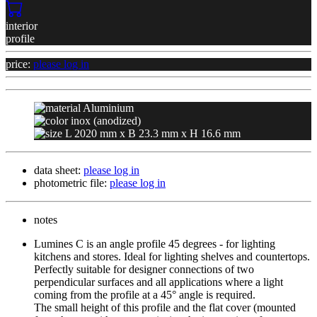
interior
profile
price:
please log in
Aluminium
inox (anodized)
L 2020 mm x B 23.3 mm x H 16.6 mm
data sheet:
please log in
photometric file:
please log in
notes
Lumines C is an angle profile 45 degrees - for lighting 
kitchens and stores. Ideal for lighting shelves and countertops. 
Perfectly suitable for designer connections of two 
perpendicular surfaces and all applications where a light 
coming from the profile at a 45° angle is required.

The small height of this profile and the flat cover (mounted 