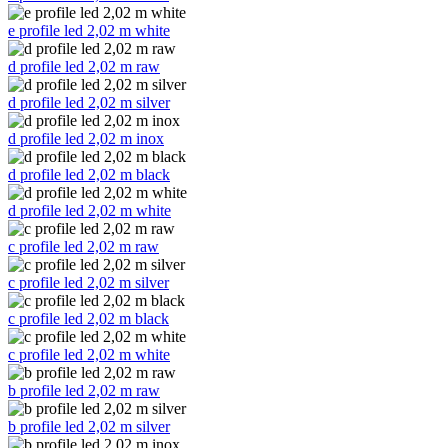
e profile led 2,02 m white
d profile led 2,02 m raw
d profile led 2,02 m silver
d profile led 2,02 m inox
d profile led 2,02 m black
d profile led 2,02 m white
c profile led 2,02 m raw
c profile led 2,02 m silver
c profile led 2,02 m black
c profile led 2,02 m white
b profile led 2,02 m raw
b profile led 2,02 m silver