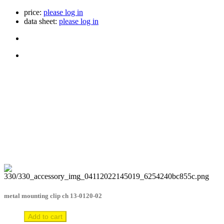
price:
please log in
data sheet:
please log in
metal mounting clip ch 13-0120-02
Add to cart