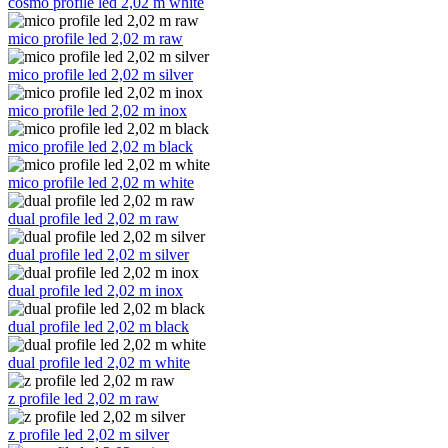
cosmo profile led 2,02 m white
mico profile led 2,02 m raw
mico profile led 2,02 m silver
mico profile led 2,02 m inox
mico profile led 2,02 m black
mico profile led 2,02 m white
dual profile led 2,02 m raw
dual profile led 2,02 m silver
dual profile led 2,02 m inox
dual profile led 2,02 m black
dual profile led 2,02 m white
z profile led 2,02 m raw
z profile led 2,02 m silver