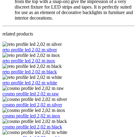
from the top with a snap-on) give the impression of a very 
discreet fixture for LED strips and tapes. It is perfectly suited 
for use as an element of decorative backlights in furniture and 
interior decorations.
related products
reto profile led 2,02 m silver
reto profile led 2,02 m inox
reto profile led 2,02 m black
reto profile led 2,02 m white
cosmo profile led 2,02 m raw
cosmo profile led 2,02 m silver
cosmo profile led 2,02 m inox
cosmo profile led 2,02 m black