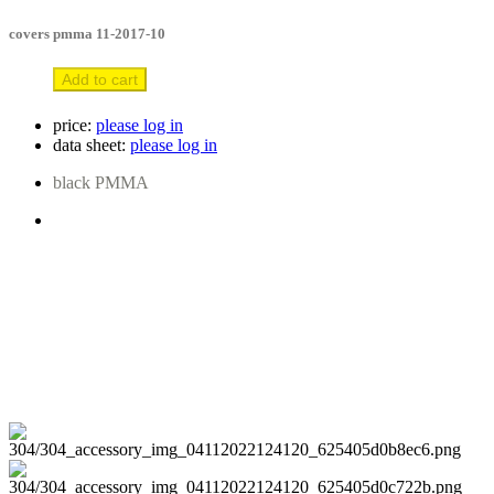
covers pmma 11-2017-10
Add to cart
price:
please log in
data sheet:
please log in
black PMMA