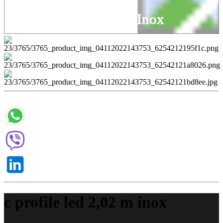
C Profile Led 2,02 M Inox
c profile led 2,02 m inox