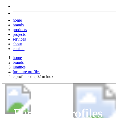
home
brands
products
projects
services
about
contact
home
brands
lumines
furniture profiles
c profile led 2,02 m inox
Furniture Profiles