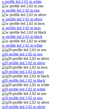
x profile led 2,02 m white
w profile led 2,02 m raw
w profile led 2,02 m silver
w profile led 2,02 m inox
w profile led 2,02 m black
w profile led 2,02 m white
q20 profile led 2,02 m raw
q20 profile led 2,02 m silver
q20 profile led 2,02 m inox
q20 profile led 2,02 m black
q20 profile led 2,02 m white
q18 profile led 2,02 m raw
q18 profile led 2,02 m silver