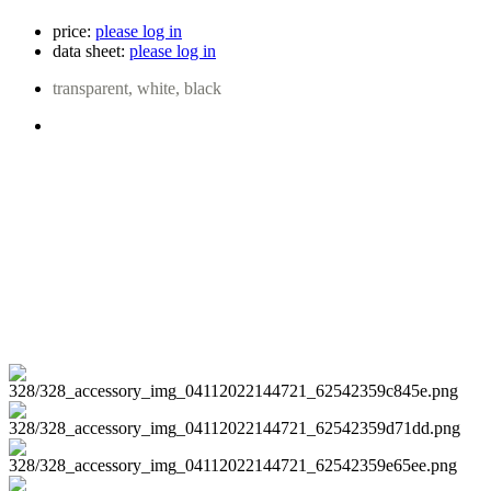
price:
please log in
data sheet:
please log in
transparent, white, black