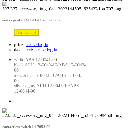
end caps alu 12-0041-10 with a hole
Add to cart
price:
please log in
data sheet:
please log in
white ABS 12-0041-00

black ALU 12-0042-10/ABS 12-0042-
00

inox ALU 12-0043-10/ABS 12-0043-
00

silver / gray ALU 12-0045-10/ABS 
12-0044-00
contactless switch 14-7052-00