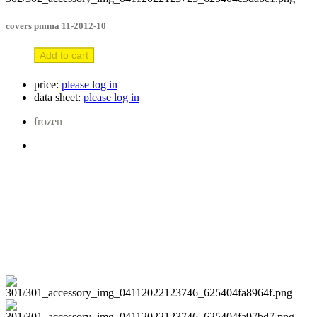
covers pmma 11-2012-10
Add to cart
price:
please log in
data sheet:
please log in
frozen