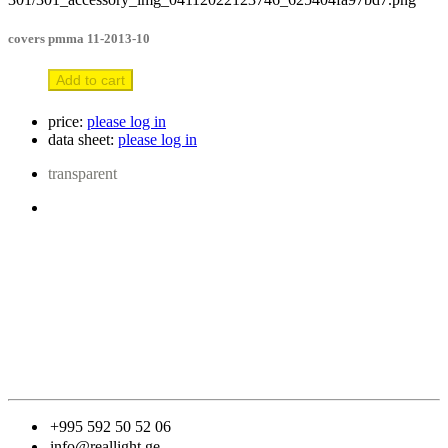
covers pmma 11-2013-10
Add to cart
price:
please log in
data sheet:
please log in
transparent
+995 592 50 52 06
info@reallight.ge