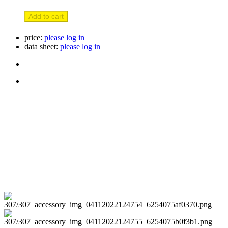
Add to cart
price:
please log in
data sheet:
please log in