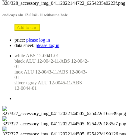
end caps alu 12-0041-11 without a hole
Add to cart
price:
please log in
data sheet:
please log in
white ABS 12-0041-01

black ALU 12-0042-11/ABS 12-0042-
01

inox ALU 12-0043-11/ABS 12-0043-
01

silver / gray ALU 12-0045-11/ABS 
12-0044-01