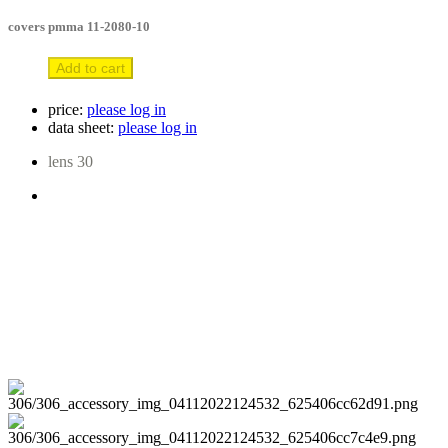
covers pmma 11-2080-10
Add to cart
price:
please log in
data sheet:
please log in
lens 30