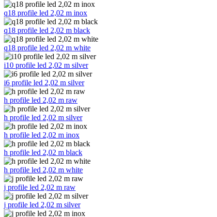
q18 profile led 2,02 m inox
q18 profile led 2,02 m black
q18 profile led 2,02 m white
i10 profile led 2,02 m silver
i6 profile led 2,02 m silver
h profile led 2,02 m raw
h profile led 2,02 m silver
h profile led 2,02 m inox
h profile led 2,02 m black
h profile led 2,02 m white
j profile led 2,02 m raw
j profile led 2,02 m silver