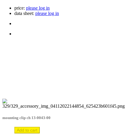
price:
please log in
data sheet:
please log in
mounting clip ch 13-0043-00
Add to cart