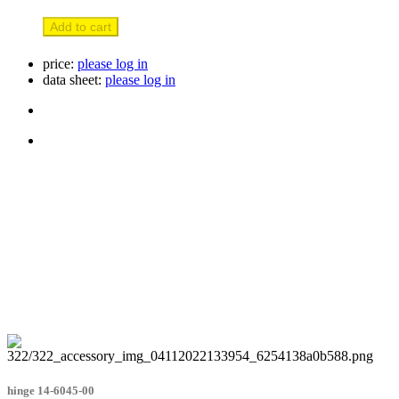
Add to cart
price:
please log in
data sheet:
please log in
hinge 14-6045-00