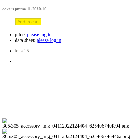
covers pmma 11-2060-10
Add to cart
price:
please log in
data sheet:
please log in
lens 15