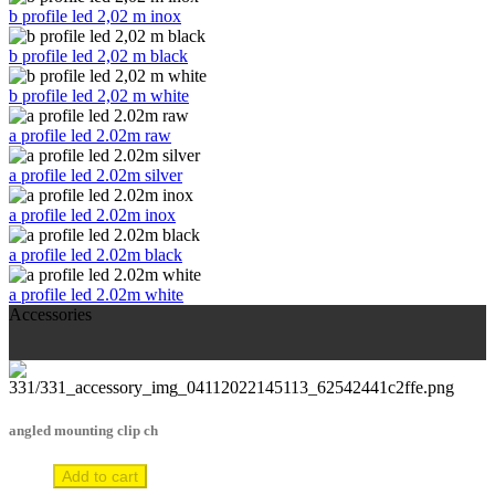
b profile led 2,02 m inox
b profile led 2,02 m black
b profile led 2,02 m white
a profile led 2.02m raw
a profile led 2.02m silver
a profile led 2.02m inox
a profile led 2.02m black
a profile led 2.02m white
Accessories
angled mounting clip ch
Add to cart