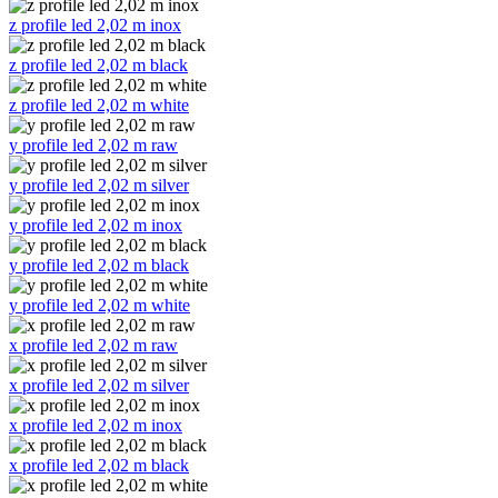
z profile led 2,02 m inox
z profile led 2,02 m black
z profile led 2,02 m white
y profile led 2,02 m raw
y profile led 2,02 m silver
y profile led 2,02 m inox
y profile led 2,02 m black
y profile led 2,02 m white
x profile led 2,02 m raw
x profile led 2,02 m silver
x profile led 2,02 m inox
x profile led 2,02 m black