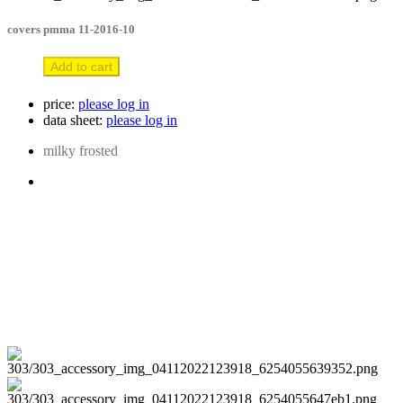
covers pmma 11-2016-10
Add to cart
price:
please log in
data sheet:
please log in
milky frosted