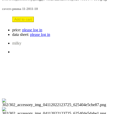
covers pmma 11-2011-10
Add to cart
price:
please log in
data sheet:
please log in
milky