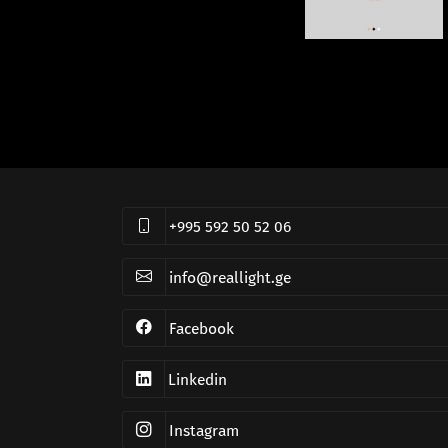
+995 592 50 52 06
info@reallight.ge
Facebook
Linkedin
Instagram