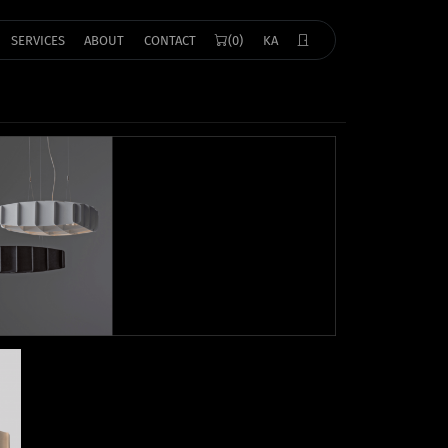
SERVICES
ABOUT
CONTACT
(0)
KA