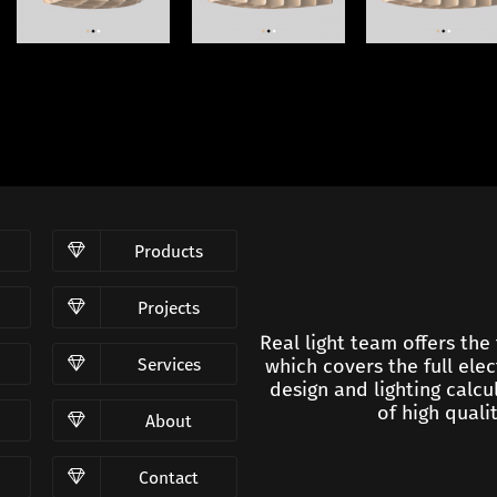
Products
Projects
Real light team offers the
Services
which covers the full elec
design and lighting calc
of high qualit
About
Contact