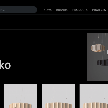
NEWS
BRANDS
PRODUCTS
PROJECTS
kko