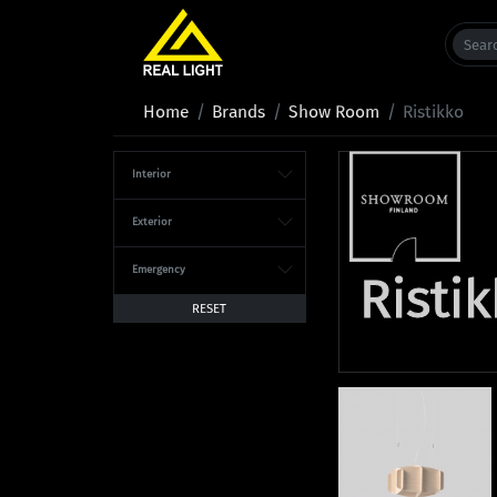
Home
Brands
Show Room
Ristikko
Interior
Exterior
Emergency
Risti
RESET