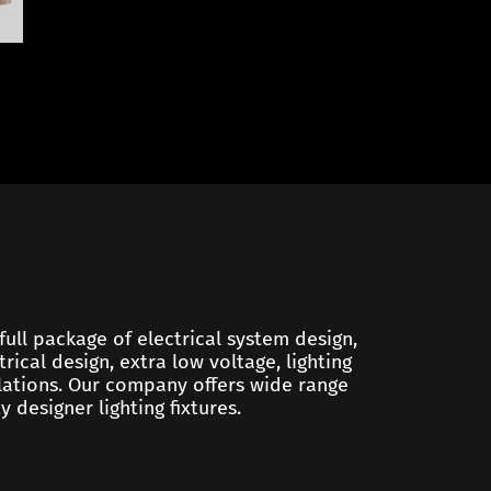
 full package of electrical system design,
trical design, extra low voltage, lighting
ulations. Our company offers wide range
y designer lighting fixtures.