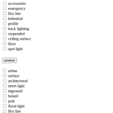
accessories
emergency
flex line
industrial
profile
track lighting
suspended
ceiling surface
floor
spot light
exterior
urban
surface
architectural
street light
inground
bolard
pole
flood light
flex line