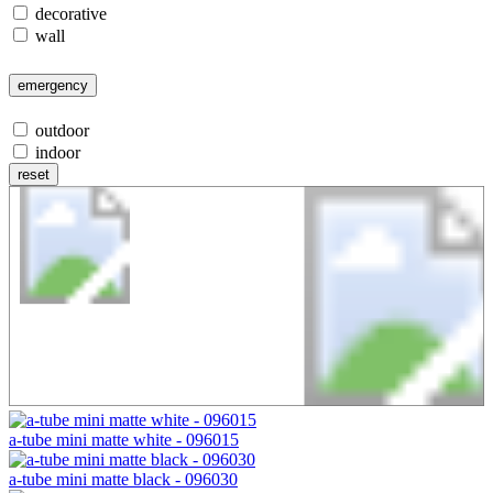
decorative
wall
emergency
outdoor
indoor
reset
A-Tube
a-tube mini matte white - 096015
a-tube mini matte black - 096030