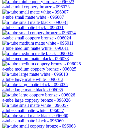
a-tube mini coppery bronze - 096023
a-tube small matte white - 096007
a-tube small matte black - 096031
a-tube small coppery bronze - 096024
a-tube medium matte white - 096011
a-tube medium matte black - 096033
a-tube medium coppery bronze - 096025
a-tube large matte white - 096013
a-tube large matte black - 096035
a-tube large coppery bronze - 096026
a-tube small matte white - 096057
a-tube small matte black - 096060