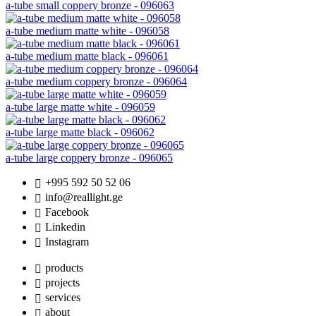
a-tube small coppery bronze - 096063
a-tube medium matte white - 096058
a-tube medium matte black - 096061
a-tube medium coppery bronze - 096064
a-tube large matte white - 096059
a-tube large matte black - 096062
a-tube large coppery bronze - 096065
+995 592 50 52 06
info@reallight.ge
Facebook
Linkedin
Instagram
products
projects
services
about