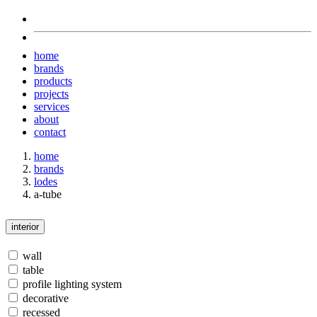
home
brands
products
projects
services
about
contact
home
brands
lodes
a-tube
interior
wall
table
profile lighting system
decorative
recessed