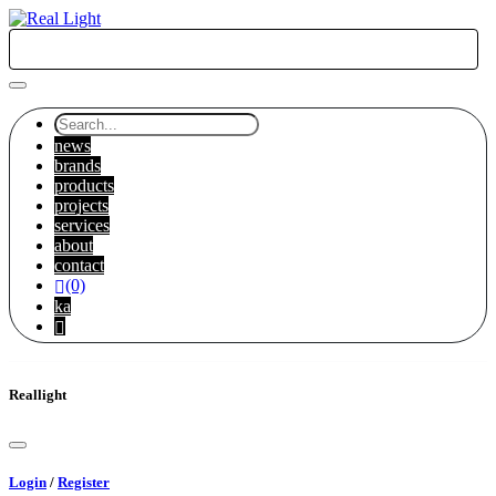
KA
news
brands
products
projects
services
about
contact
(0)
ka
Reallight
Login
/
Register