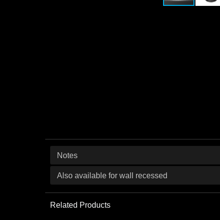
Notes
Also available for wall recessed
Related Products