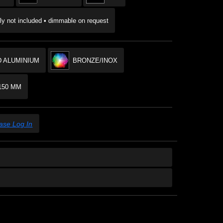
y not included • dimmable on request
 ALUMINIUM
BRONZE/INOX
150 MM
ase Log In