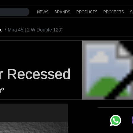
NEWS
BRANDS
PRODUCTS
PROJECTS
S
ed
Mira 45 | 2 W Double 120°
or Recessed
0°