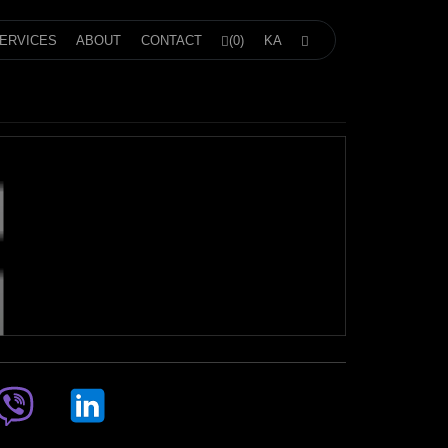
ERVICES
ABOUT
CONTACT
(0)
KA