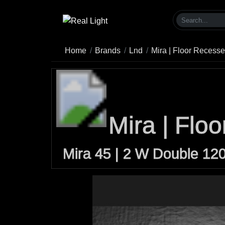
Home
Brands
Lnd
Mira | Floor Recess
Mira | Flo
Mira 45 | 2 W Double 12