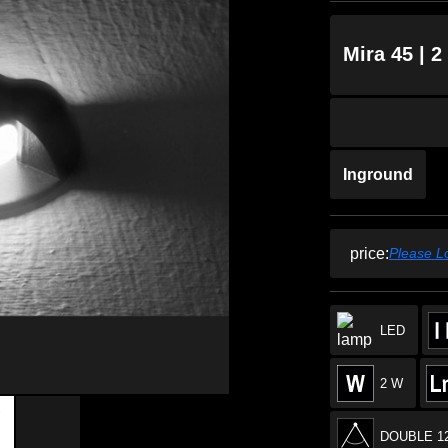
Mira 45 | 
Inground
price:
Please L
LED
2 W
DOUBLE 1