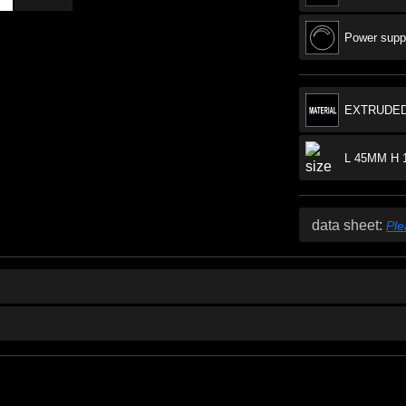
Power suppl
EXTRUDED
L 45MM H 
data sheet:
Ple