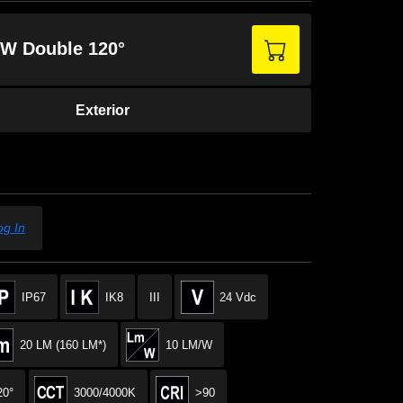
2 W Double 120°
Exterior
og In
IP67
IK8
III
24 Vdc
20 LM (160 LM*)
10 LM/W
20°
3000/4000K
>90